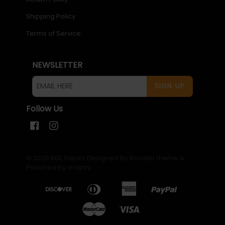
Shipping Policy
Terms of Service
NEWSLETTER
SIGN UP
Follow Us
Facebook
Instagram
© 2026
BGL Vapes
Designed by Booster theme
&
Powered by shopify
.