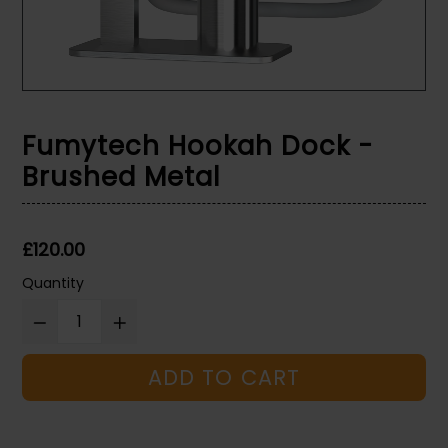
Fumytech Hookah Dock -
Brushed Metal
Regular
£120.00
price
Quantity
ADD TO CART