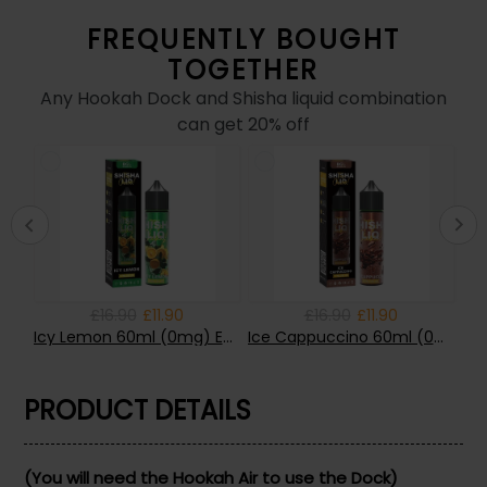
FREQUENTLY BOUGHT
TOGETHER
Any Hookah Dock and Shisha liquid combination
can get 20% off
£16.90
£11.90
£16.90
£11.90
Lemon Tart 60ml (0mg) E-liquid by BGL VAPE
Icy Lemon 60ml (0mg) E-liquid by BGL VAPE
Ice Cappuccino 60ml (0mg) E-liquid by BGL VAPE
PRODUCT DETAILS
(You will need the Hookah Air to use the Dock)