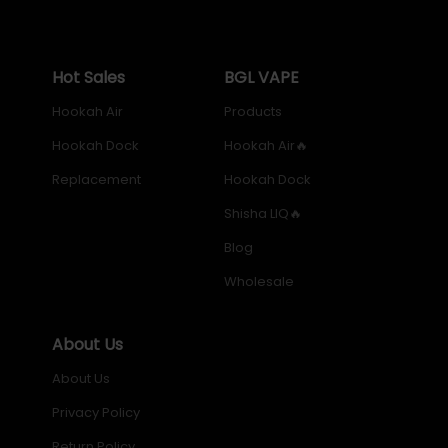
Enhance your hookah experience with the perfect
blend of style and functionality. Shop now and
Hot Sales
BGL VAPE
experience the ultimate in hookah enjoyment with our
Premium Metal Hookah Dock!
Hookah Air
Products
Hookah Dock
Hookah Air🔥
Replacement
Hookah Dock
Shisha LIQ🔥
Blog
Wholesale
About Us
About Us
Privacy Policy
Return Policy