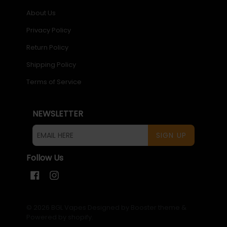
About Us
Privacy Policy
Return Policy
Shipping Policy
Terms of Service
NEWSLETTER
SIGN UP
Follow Us
Facebook
Instagram
© 2026
BGL Vapes
Designed by Booster theme
&
Powered by shopify
.