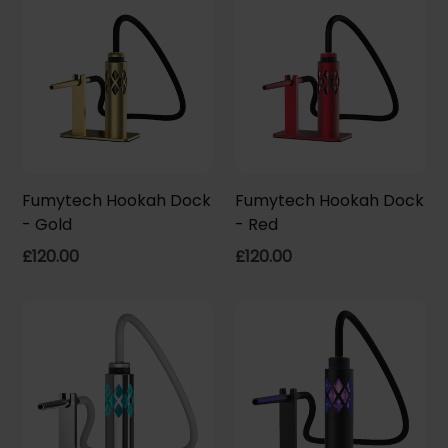
Fumytech Hookah Dock
Fumytech Hookah Dock
- Gold
- Red
Regular
Regular
£120.00
£120.00
price
price