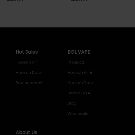
price
price
Hot Sales
BGL VAPE
Hookah Air
Products
Hookah Dock
Hookah Air🔥
Replacement
Hookah Dock
Shisha LIQ🔥
Blog
Wholesale
About Us